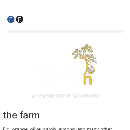
the farm
Fig, orange, olive, carob, almond, and many other