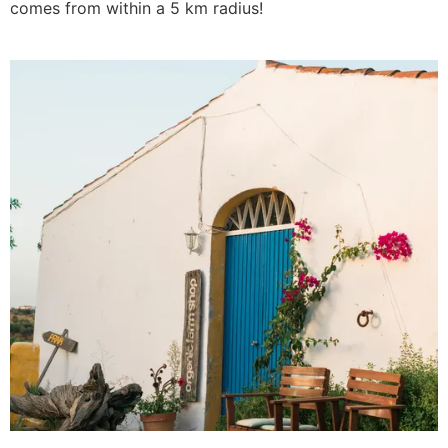
comes from within a 5 km radius!