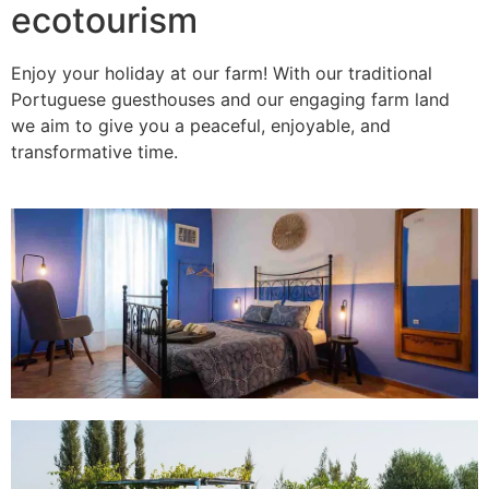
ecotourism
Enjoy your holiday at our farm! With our traditional
Portuguese guesthouses and our engaging farm land
we aim to give you a peaceful, enjoyable, and
transformative time.