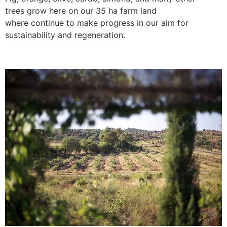
trees grow here on our 35 ha farm land
where continue to make progress in our aim for
sustainability and regeneration.