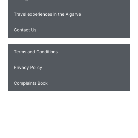
Travel experiences in the Algarve
Contact Us
Terms and Conditions
Privacy Policy
Complaints Book