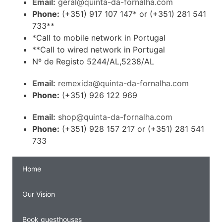
Email:
geral@quinta-da-fornalha.com
Phone:
(+351) 917 107 147* or (+351) 281 541
733**
*Call to mobile network in Portugal
**Call to wired network in Portugal
Nº de Registo 5244/AL,5238/AL
Email:
remexida@quinta-da-fornalha.com
Phone:
(+351) 926 122 969
Email:
shop@quinta-da-fornalha.com
Phone:
(+351) 928 157 217 or (+351) 281 541
733
Home
Our Vision
Book guesthouses