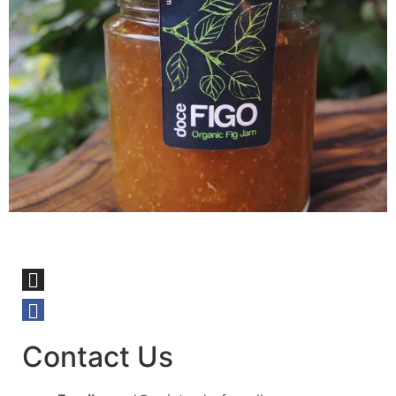
Contact Us