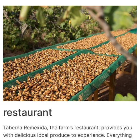
restaurant
Taberna Remexida, the farm’s restaurant, provides you
with delicious local produce to experience. Everything