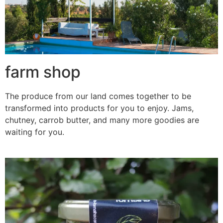
farm shop
The produce from our land comes together to be
transformed into products for you to enjoy. Jams,
chutney, carrob butter, and many more goodies are
waiting for you.